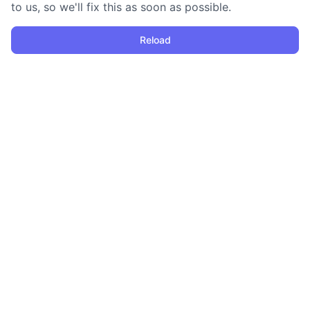
to us, so we'll fix this as soon as possible.
Reload