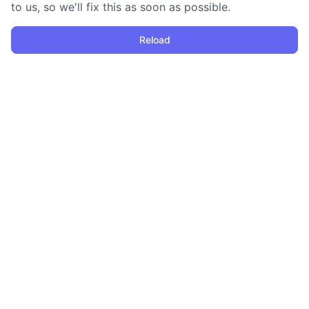
to us, so we'll fix this as soon as possible.
Reload