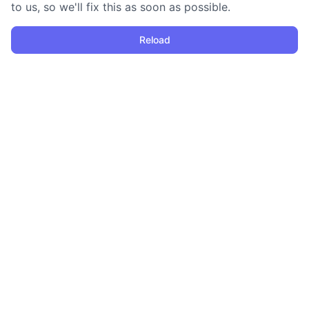
to us, so we'll fix this as soon as possible.
Reload