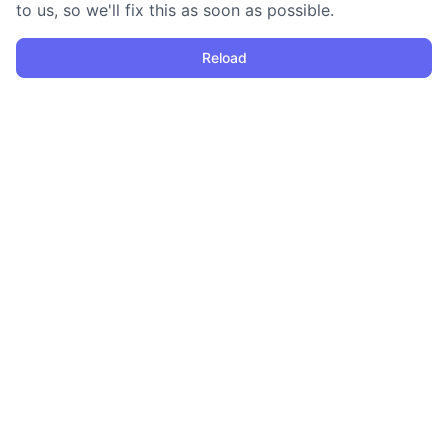
to us, so we'll fix this as soon as possible.
Reload