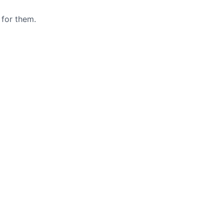
 for them.