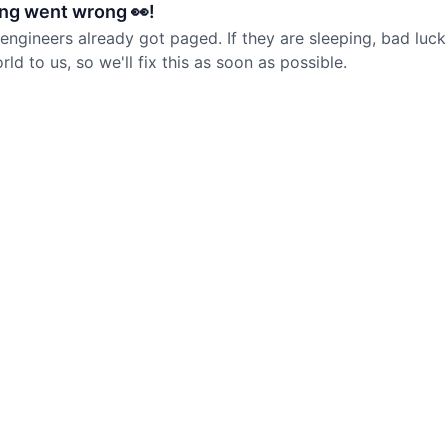
ng went wrong 👀!
 engineers already got paged. If they are sleeping, bad luck
d to us, so we'll fix this as soon as possible.