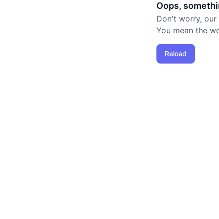
Oops, somethi
Don't worry, our
You mean the worl
Reload