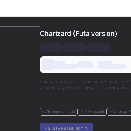
Charizard (Futa version)
Charizard was your step mom for 9 years now Y
planned to go to your friend for a sleepover but
⛓️ Доминирующий
👩‍🦰 Женский
🪢 Сценари
Начать новый чат 💭