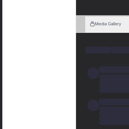
Media Gallery