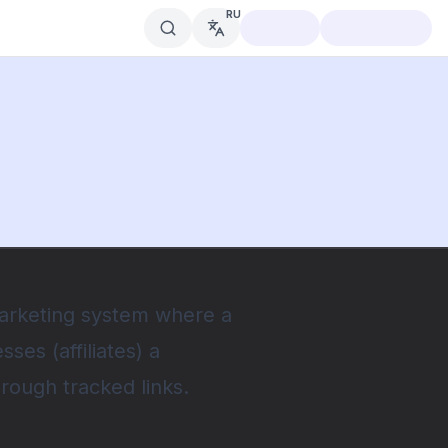
RU
marketing system where a
es (affiliates) a
hrough tracked links.