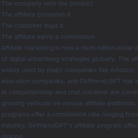
The company sells the product
The affiliate promotes it
The customer buys it
The affiliate earns a commission
Affiliate marketing
is now a multi-billion-dollar 
of digital advertising strategies globally. The af
widely used by major companies like Amazon, 
education companies, and
Girlfriend GPT
has a
AI companionship and chat solutions are curre
growing verticals on various affiliate platforms.
programs offer a commission rate ranging fr
industry, GirlfriendGPT's affiliate program of
sharing.