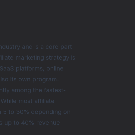
industry and is a core part
filiate marketing strategy is
SaaS platforms, online
lso its own program.
ntly among the fastest-
 While most affiliate
om 5 to 30% depending on
fers up to 40% revenue