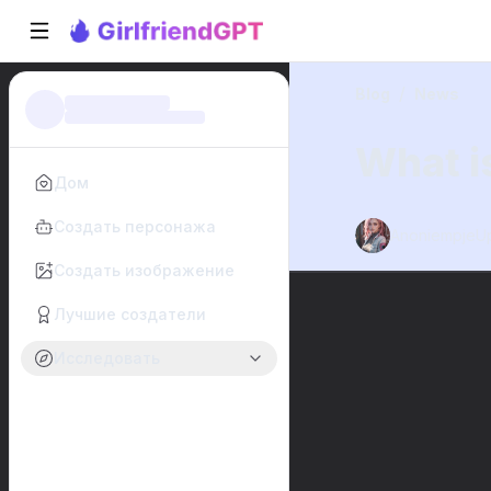
/
Blog
News
What is
Дом
Создать персонажа
Anoniempje
U
Создать изображение
Лучшие создатели
Исследовать