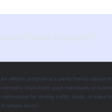
 an affiliate program?
pdated on
May 01, 2026
4
min read
An affiliate program is a performance-based 
company (merchant) pays individuals or business
commission for driving traffic, leads, or sales t
In simple terms: