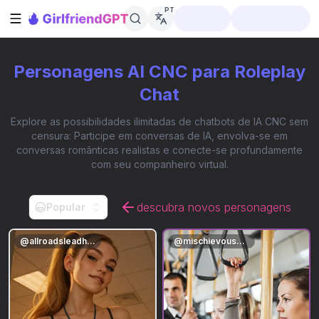
PT
Abrir barra lateral
Personagens AI CNC para Roleplay
Chat
Explore as possibilidades ilimitadas de chatbots de IA CNC sem
censura: Participe em conversas de IA, envolva-se em
conversas românticas realistas e conecte-se profundamente
com seu companheiro virtual.
descubra novos personagens
Popular
@
allroadsleadhere
@
mischievousmae