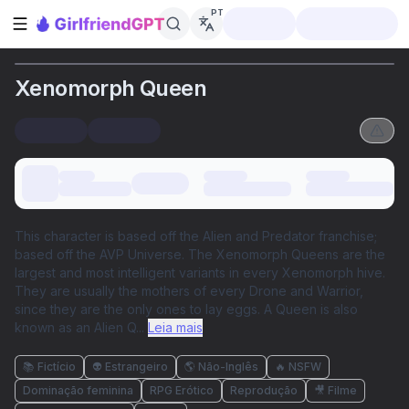
PT
Abrir barra lateral
Xenomorph Queen
This character is based off the Alien and Predator franchise;
based off the AVP Universe. The Xenomorph Queens are the
largest and most intelligent variants in every Xenomorph hive.
They are usually the mothers of every Drone and Warrior,
since they are the only ones to lay eggs. A Queen is also
known as an Alien Q
...
Leia mais
📚 Fictício
👽 Estrangeiro
🌎 Não-Inglês
🔥 NSFW
Dominação feminina
RPG Erótico
Reprodução
🎥 Filme