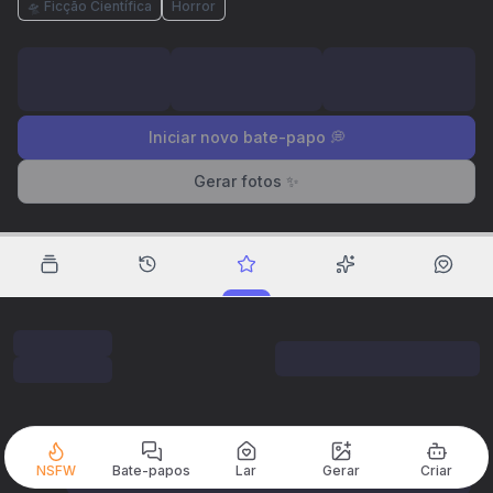
🛸 Ficção Científica
Horror
Iniciar novo bate-papo 💭
Gerar fotos ✨
NSFW
Bate-papos
Lar
Gerar
Criar