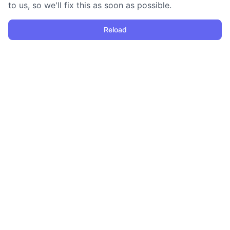
to us, so we'll fix this as soon as possible.
Reload