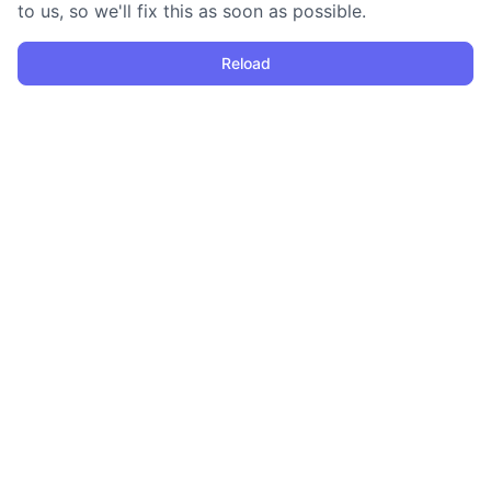
to us, so we'll fix this as soon as possible.
Reload