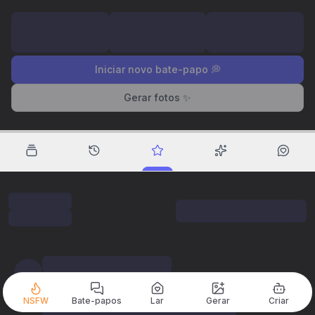
Iniciar novo bate-papo 💭
Gerar fotos ✨
NSFW
Bate-papos
Lar
Gerar
Criar