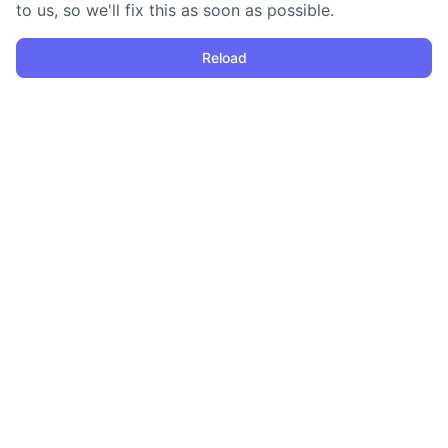
to us, so we'll fix this as soon as possible.
Reload