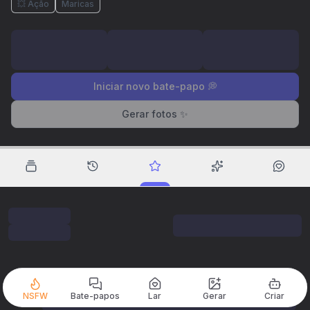
💥 Ação
Maricas
Iniciar novo bate-papo 💭
Gerar fotos ✨
NSFW
Bate-papos
Lar
Gerar
Criar