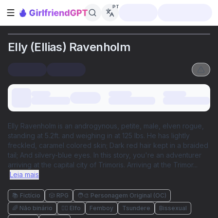
PT
Abrir barra lateral
Elly (Ellias) Ravenholm
Elly Ravenholm is an androgynous, petite, male, elven rogue,
standing at 5.2ft. and weighing in at 125 lbs. He has lightly
freckled, caramel colored skin; Dark red hair kept in a braided
tail; And silvery-blue eyes. In this story, you're an adventurer
arriving at the capital city of Trimoris. Arriving at the Trimor
...
Leia mais
📚 Fictício
🎲 RPG
🧑‍🎨 Personagem Original (OC)
🌈 Não binário
🧝‍♀️ Elfo
Femboy
Tsundere
Bissexual