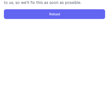
to us, so we'll fix this as soon as possible.
Reload