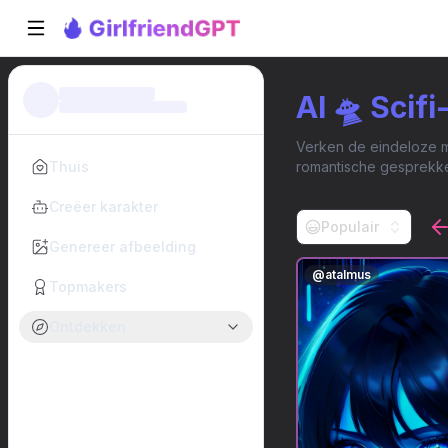
AI 🛸 Scif
Verken de eindeloze mo
Thuis
romantische gesprekke
Creëer karakter
Populair
Genereer afbeelding
@
atalmus
Topmakers
Ontdekken