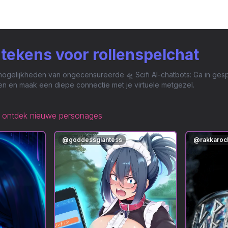
i-tekens voor rollenspelchat
gelijkheden van ongecensureerde 🛸 Scifi AI-chatbots: Ga in gespr
n en maak een diepe connectie met je virtuele metgezel.
ontdek nieuwe personages
@
goddessgiantess
@
rakkaroc