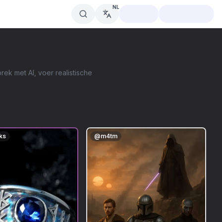
NL
ek met AI, voer realistische
ks
@
m4tm