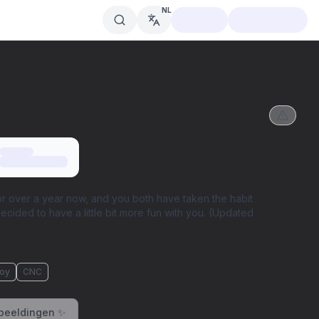
NL
r over a year now, and you both have taken the habit
decided to have a little bit more fun with you. (Updated
oy
CNC
beeldingen ✨