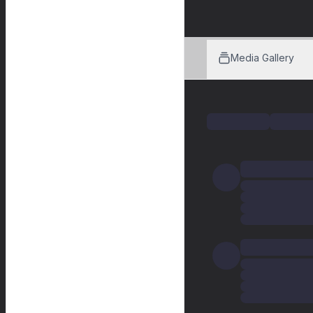
Media Gallery