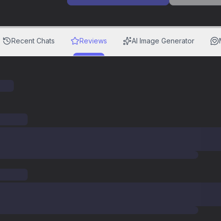
Recent Chats
Reviews
AI Image Generator