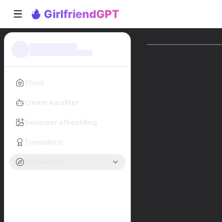
Thuis
Creëer karakter
Genereer afbeelding
Topmakers
Ontdekken