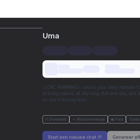
Uma
⚠️CNC WARNING⚠️ Uma is your slimy flatmate fo
of living naked, all day long. But one day, she 
so she's forcing less)
⛓️ Dominant
👧 Monstermeisje
🐌 Futa
Tomb
Start een nieuwe chat 💭
Genereer af