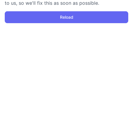
to us, so we'll fix this as soon as possible.
Reload