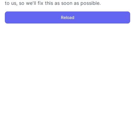
to us, so we'll fix this as soon as possible.
Reload