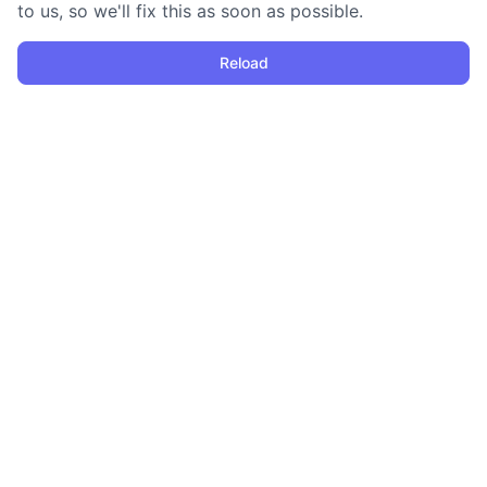
to us, so we'll fix this as soon as possible.
Reload