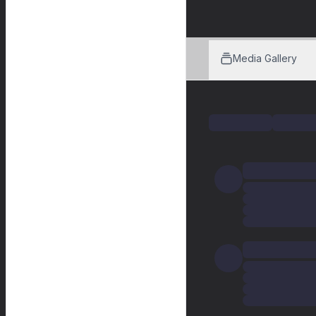
Media Gallery