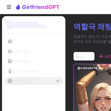
역할극 채팅을
검열되지 않은 🦹‍♂️ 악
집
반자와 깊은 유대감을 
캐릭터 생성
새
인기
이미지 생성
@
vankade78
인기 크리에이터
탐구하다