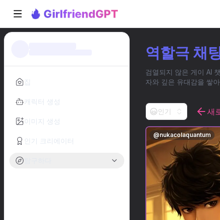
역할극 채팅
검열되지 않은 게이 AI 
집
자와 깊은 유대감을 쌓아
캐릭터 생성
새
인기
이미지 생성
@
nukacolaquantum
인기 크리에이터
탐구하다