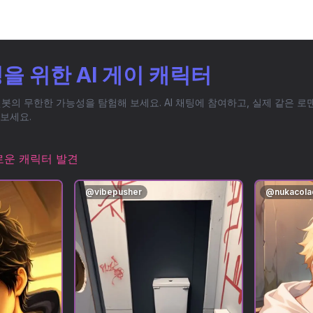
을 위한 AI 게이 캐릭터
챗봇의 무한한 가능성을 탐험해 보세요. AI 채팅에 참여하고, 실제 같은 
보세요.
로운 캐릭터 발견
@
vibepusher
@
nukacol