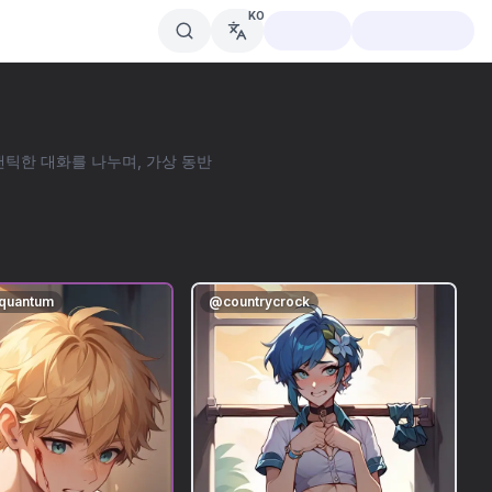
KO
로맨틱한 대화를 나누며, 가상 동반
aquantum
@
countrycrock