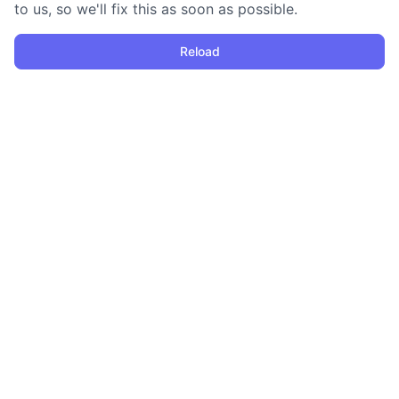
to us, so we'll fix this as soon as possible.
Reload