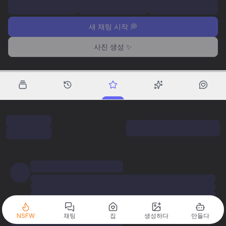
새 채팅 시작 💭
사진 생성 ✨
NSFW
채팅
집
생성하다
만들다