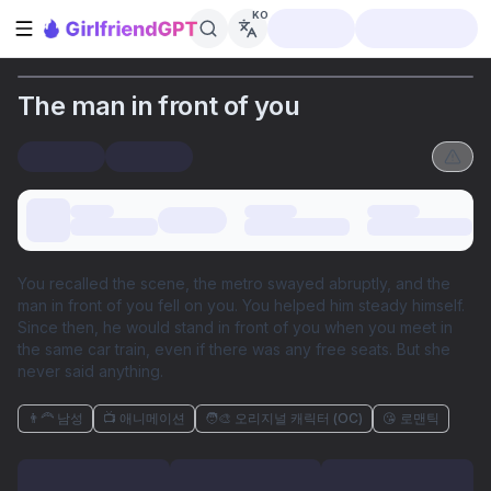
KO
사이드바 열기
The man in front of you
You recalled the scene, the metro swayed abruptly, and the
man in front of you fell on you. You helped him steady himself.
Since then, he would stand in front of you when you meet in
the same car train, even if there was any free seats. But she
never said anything.
👨‍🦰 남성
📺 애니메이션
🧑‍🎨 오리지널 캐릭터 (OC)
😘 로맨틱