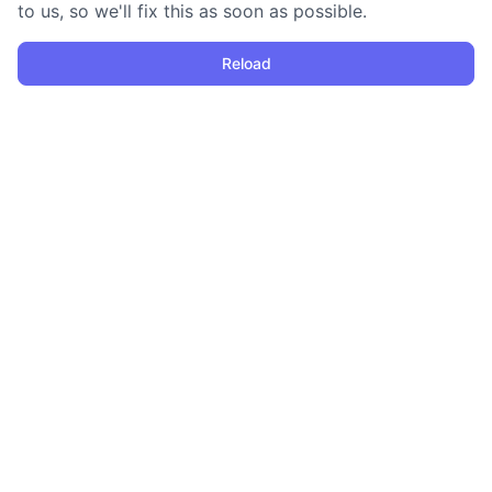
to us, so we'll fix this as soon as possible.
Reload