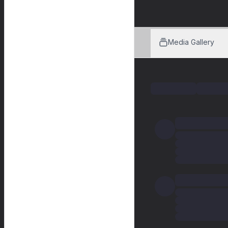
Media Gallery