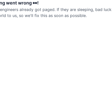
ng went wrong 👀!
 engineers already got paged. If they are sleeping, bad luck
d to us, so we'll fix this as soon as possible.