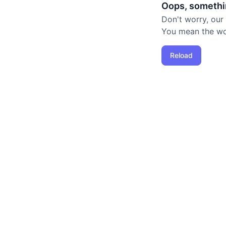
Oops, somethi
Don't worry, our
You mean the worl
Reload