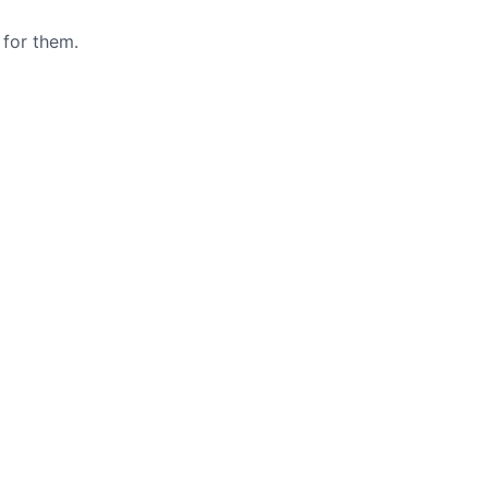
 for them.