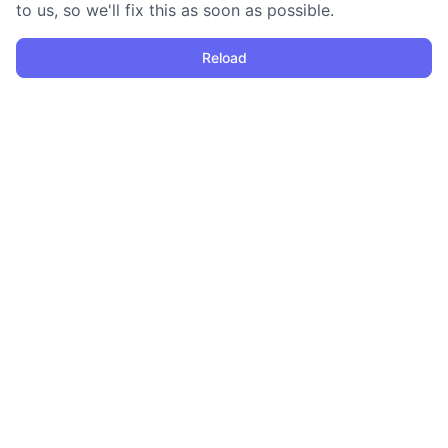
to us, so we'll fix this as soon as possible.
Reload