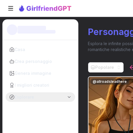
Personaggi
Esplora le infinite poss
Casa
romantiche realistiche 
Crea personaggio
Popolare
Genera immagine
@
allroadsleadhere
I migliori creatori
Esplorare