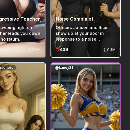
gressive Teacher
Noise Complaint
swiping right on
Officers Jansen and Rice
cher leads you down
show up at your door in
 no return.
response to a noise
complaint made by your
439
1.4M
1.2M
awful neighbors.
leadhere
@
kaneji21