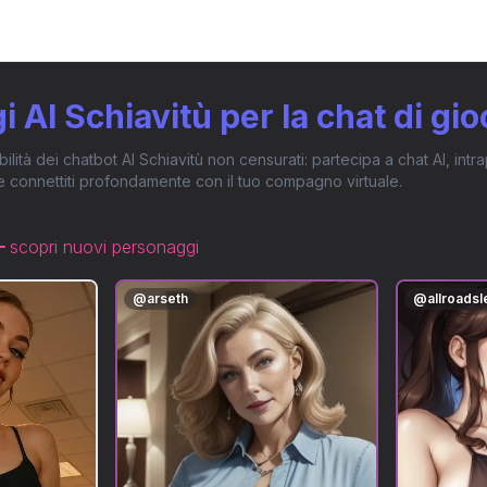
 AI Schiavitù per la chat di gio
ibilità dei chatbot AI Schiavitù non censurati: partecipa a chat AI, in
e connettiti profondamente con il tuo compagno virtuale.
scopri nuovi personaggi
@
arseth
@
allroads