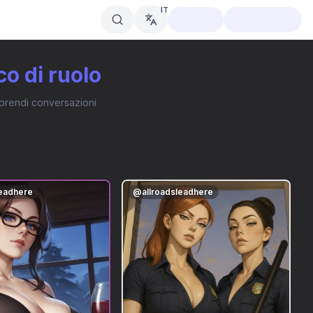
IT
co di ruolo
traprendi conversazioni
leadhere
@
allroadsleadhere