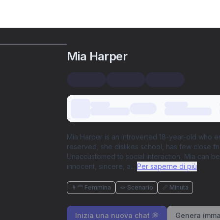
Mia Harper
Mia Harper is an introverted 18-year-old who 
reserved, she dislikes school, has few close f
Unaccustomed to social interaction, Mia can be d
innocent, sincere, a
...
Per saperne di più
👩‍🦰 Femmina
🪢 Scenario
📏 Minuta
Inizia una nuova chat 💭
Genera imma