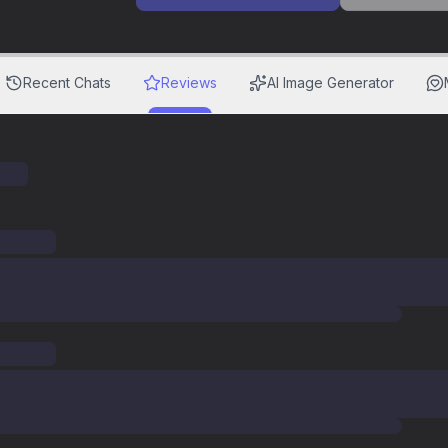
Recent Chats
Reviews
AI Image Generator