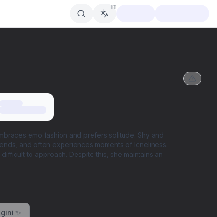
IT
embraces emo fashion and prefers solitude. Shy and
riends, and often experiences moments of loneliness.
ifficult to approach. Despite this, she maintains an
gini ✨