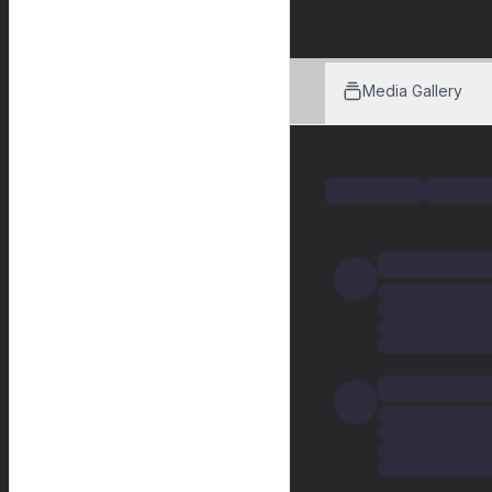
Media Gallery