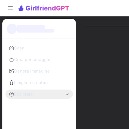
Casa
Crea personaggio
Genera immagine
I migliori creatori
Esplorare