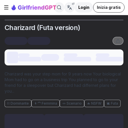
IT
Login
Inizia gratis
Apri la barra laterale
Charizard (Futa version)
Charizard was your step mom for 9 years now Your biological
Mom had to go on a business trip You planned to go to your
friend for a sleepover but Charizard had differnet plans for
you...
⛓️ Dominante
👩‍🦰 Femmina
🪢 Scenario
🔥 NSFW
🐌 Futa