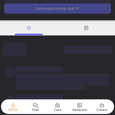
Inizia una nuova chat 💭
NSFW
Chat
Casa
Generare
Creare