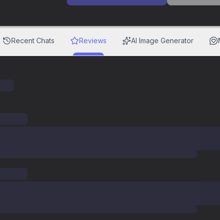
Recent Chats
Reviews
AI Image Generator