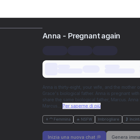
Anna - Pregnant again
Anna is thirty-eight, your wife, and the mother
Grace's biological father. Anna is pregnant with
share the same biological father, Marcus. Anna 
Marcus.
...
Per saperne di più
👩‍🦰 Femmina
🔥 NSFW
Imbrogliare
🤰 Incint
Inizia una nuova chat 💭
Genera imma