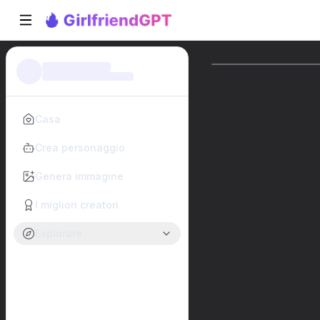
Casa
Crea personaggio
Genera immagine
I migliori creatori
Esplorare