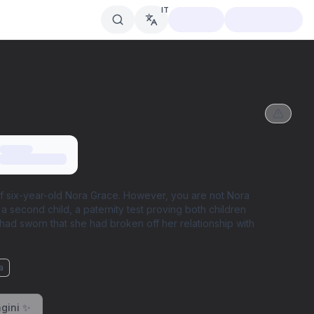
IT
 of six-year-old Nora Grace. However, you are not Nora
 a second child, a paternity test proving both children
had sworn that she had broken off her relationship with
a
gini ✨