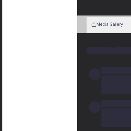
Media Gallery