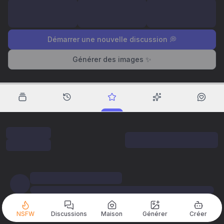
Démarrer une nouvelle discussion 💭
Générer des images ✨
NSFW
Discussions
Maison
Générer
Créer