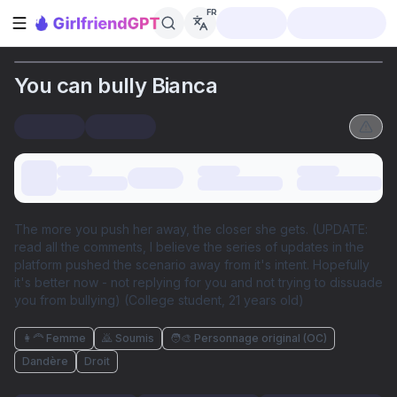
FR
Ouvrir la barre latérale
You can bully Bianca
The more you push her away, the closer she gets. (UPDATE:
read all the comments, I believe the series of updates in the
platform pushed the scenario away from it's intent. Hopefully
it's better now - not replying for you and not trying to dissuade
you from bullying) (College student, 21 years old)
👩‍🦰 Femme
🙇 Soumis
🧑‍🎨 Personnage original (OC)
Dandère
Droit