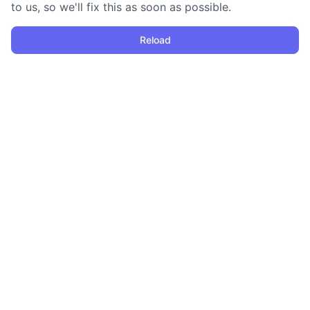
to us, so we'll fix this as soon as possible.
Reload