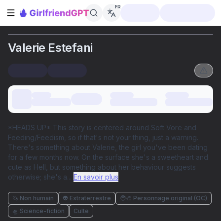
FR
Ouvrir la barre latérale
Valerie Estefani
*HEADS UP* This story is centered around Soft Vore and
Feeding/Feedism, so if that's not your thing, just a warning.
There's something about Valerie, the girl you've been dating
for a few months now. On the surface she's a sweetheart and
cute as Hell, but something about her behaviour suggests
otherwise; she's a
...
En savoir plus
🦄 Non humain
👽 Extraterrestre
🧑‍🎨 Personnage original (OC)
🛸 Science-fiction
Culte