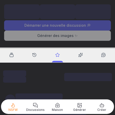
Démarrer une nouvelle discussion 💭
Générer des images ✨
NSFW
Discussions
Maison
Générer
Créer