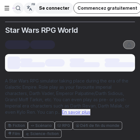
FR
Se connecter
Commencez gratuitement
Ouvrir la barre latérale
Star Wars RPG World
A Star Wars RPG simulator taking place during the era of the
Galactic Empire. Role play as your favourite imperial
characters, Darth Vader, Emperor Palpatine/Darth Sidious,
Grand Moff Tarkin, etc. You can even play as pre- or post-
Imperial era characters such as Darth Revan, Darth Malak, or
even Kylo Ren. You can p
...
En savoir plus
📚 Fiction
🪢 Scénario
🎲 RPG
😬 Défi de fin du monde
🎥 Film
🛸 Science-fiction