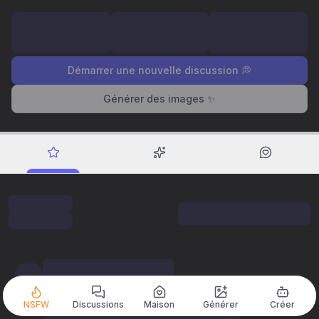
Démarrer une nouvelle discussion 💭
Générer des images ✨
NSFW
Discussions
Maison
Générer
Créer