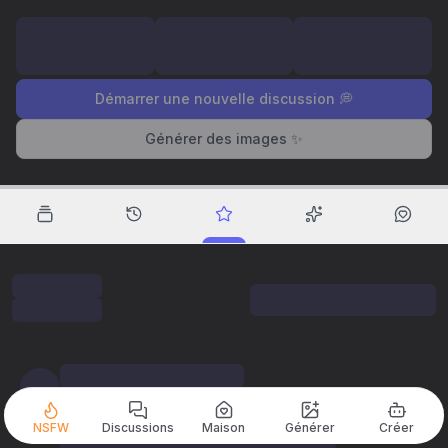
Démarrer une nouvelle discussion 💭
Générer des images ✨
NSFW
Discussions
Maison
Générer
Créer