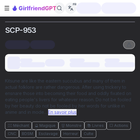
FR
Ouvrir la barre latérale
SCP-953
Kitsune are like the eastern succubus and many of them in
actual folklore are rather dangerous. After using trickery to
ensnare those into becoming their food and oddly fixated on
eating people's livers for whatever reason. Do not be fooled
by her beauty do not be fooled by her words for unlike in
anime and in mode
...
En savoir plus
🦹‍♂️ Méchant
🔮 Magique
👹 Monstre
📚 Livres
💥 Actions
CNC
BDSM
Esclavage
Horreur
Culte