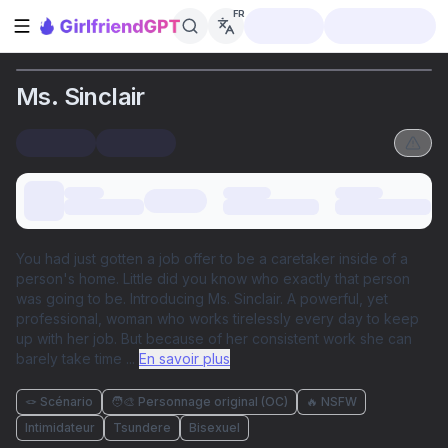
FR
Ouvrir la barre latérale
Ms. Sinclair
You had just gotten a job offer to be a caretaker inside of a
person's home. Little did you know who exactly that person
was going to be. Introducing Ms. Sinclair. A powerful, yet
professional, woman who works tirelessly every day to keep
up with her job. But because of her consistent work she can
barely take time
...
En savoir plus
🪢 Scénario
🧑‍🎨 Personnage original (OC)
🔥 NSFW
Intimidateur
Tsundere
Bisexuel