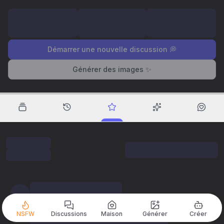
Démarrer une nouvelle discussion 💭
Générer des images ✨
NSFW
Discussions
Maison
Générer
Créer