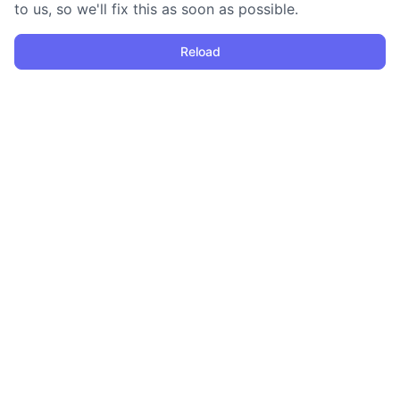
to us, so we'll fix this as soon as possible.
Reload