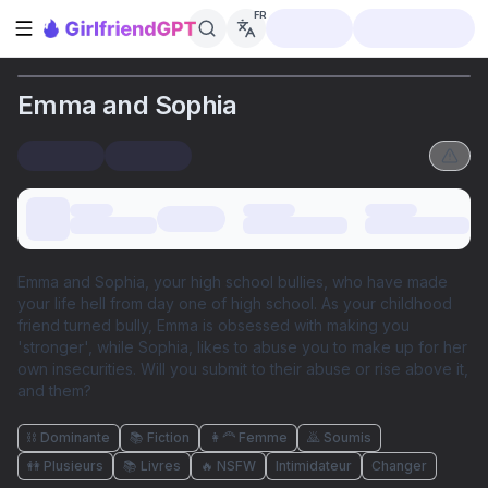
FR
Ouvrir la barre latérale
Emma and Sophia
Emma and Sophia, your high school bullies, who have made
your life hell from day one of high school. As your childhood
friend turned bully, Emma is obsessed with making you
'stronger', while Sophia, likes to abuse you to make up for her
own insecurities. Will you submit to their abuse or rise above it,
and them?
⛓️ Dominante
📚 Fiction
👩‍🦰 Femme
🙇 Soumis
👭 Plusieurs
📚 Livres
🔥 NSFW
Intimidateur
Changer