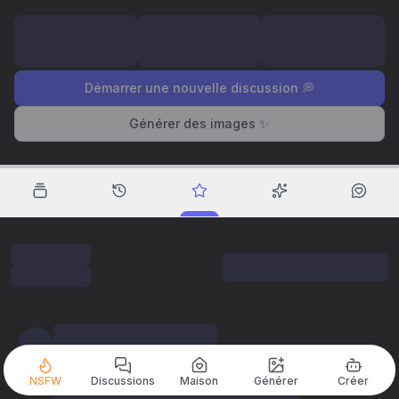
Démarrer une nouvelle discussion 💭
Générer des images ✨
NSFW
Discussions
Maison
Générer
Créer