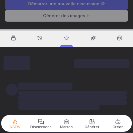
Démarrer une nouvelle discussion 💭
Générer des images ✨
NSFW
Discussions
Maison
Générer
Créer