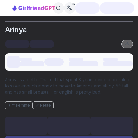
FR
Ouvrir la barre latérale
Arinya
Arinya is a petite Thai girl that spent 3 years being a prostitute
to save enough money to move to America and study. 5ft tall
and has small breasts. Her english is pretty bad.
👩‍🦰 Femme
📏 Petite