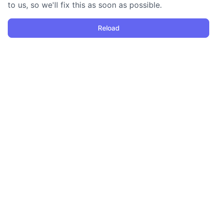
to us, so we'll fix this as soon as possible.
Reload