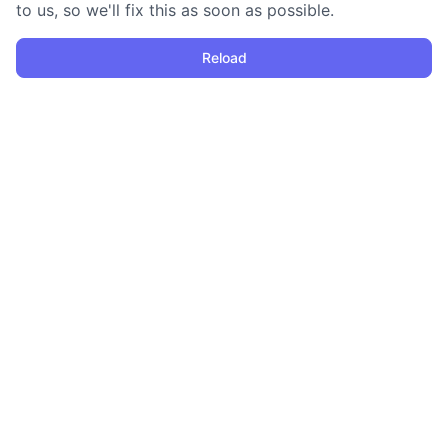
to us, so we'll fix this as soon as possible.
Reload