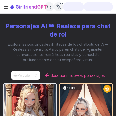
ES
Abrir barra lateral
Personajes AI 👑 Realeza para chat
de rol
Explora las posibilidades ilimitadas de los chatbots de IA 👑
Realeza sin censura: Participa en chats de IA, mantén
conversaciones románticas realistas y conéctate
profundamente con tu compañero virtual.
descubrir nuevos personajes
Popular
@
necro___