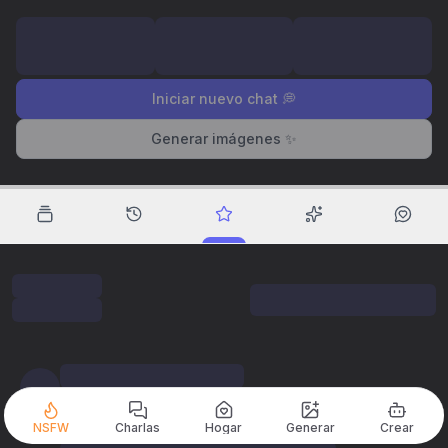
Iniciar nuevo chat 💭
Generar imágenes ✨
NSFW
Charlas
Hogar
Generar
Crear