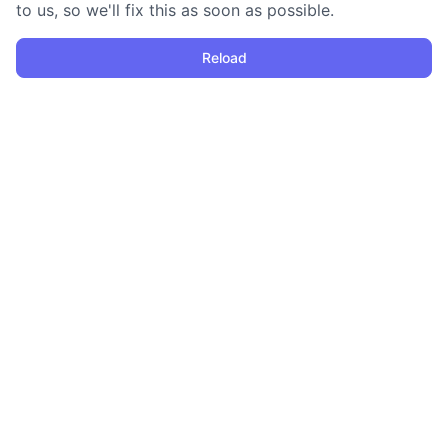
to us, so we'll fix this as soon as possible.
Reload