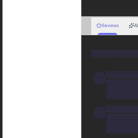
Reviews
A