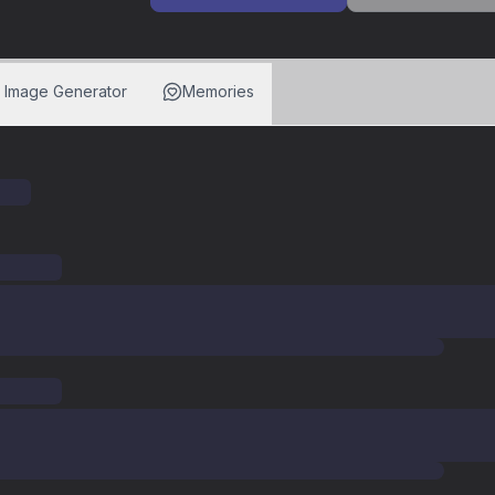
I Image Generator
Memories