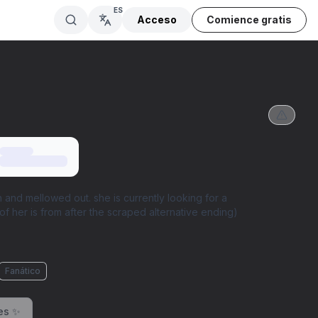
ES
Acceso
Comience gratis
 and mellowed out. she is currently looking for a
of her is from after the scraped alternative ending)
Fanático
es ✨