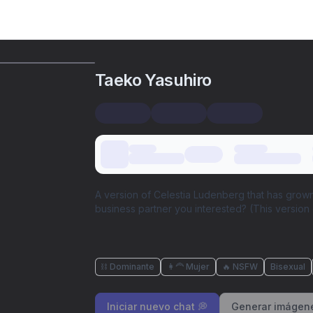
Taeko Yasuhiro
A version of Celestia Ludenberg that has grown
business partner you interested? (This version 
⛓️ Dominante
👩‍🦰 Mujer
🔥 NSFW
Bisexual
Iniciar nuevo chat 💭
Generar imágen