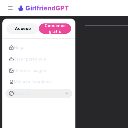
Comience
Acceso
gratis
Hogar
Crear personaje
Generar imagen
Mejores creadores
Explorar