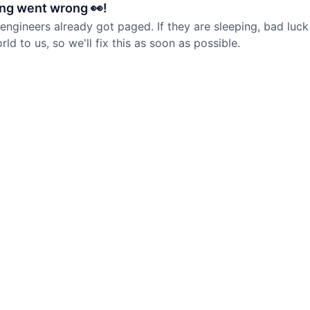
ng went wrong 👀!
 engineers already got paged. If they are sleeping, bad luck
d to us, so we'll fix this as soon as possible.