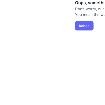
Oops, somethi
Don't worry, our
You mean the worl
Reload