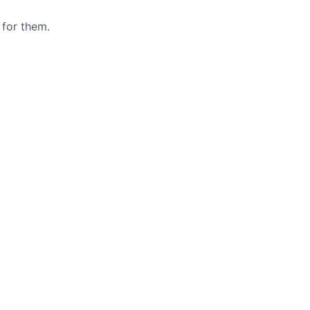
 for them.