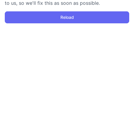
to us, so we'll fix this as soon as possible.
Reload